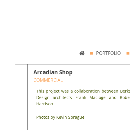
Skip
Bradley Architects
8 Bank Row
to
content
PORTFOLIO
Arcadian Shop
COMMERCIAL
This project was a collaboration between Berk
Design architects Frank Macioge and Robe
Harrison.
Photos by Kevin Sprague