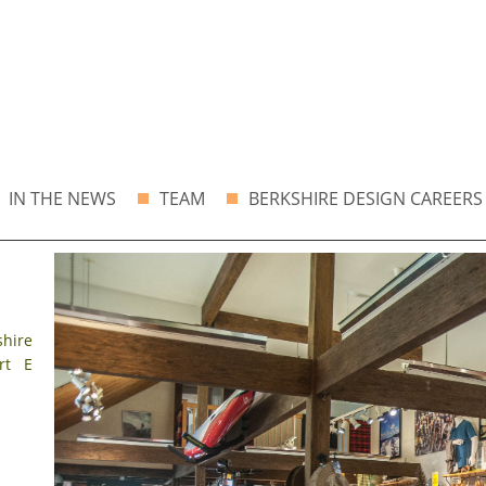
IN THE NEWS
TEAM
BERKSHIRE DESIGN CAREERS
shire
rt E