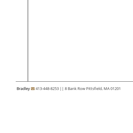
Bradley
413-448-8253
||
8 Bank Row Pittsfield, MA 01201