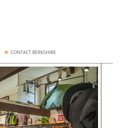
CONTACT BERKSHIRE