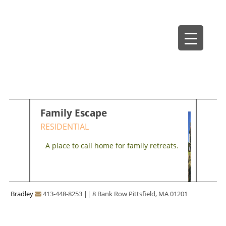
Skip
Bradley Architects
8 Bank Row
to
content
Family Escape
RESIDENTIAL
A place to call home for family retreats.
Bradley
413-448-8253
||
8 Bank Row Pittsfield, MA 01201