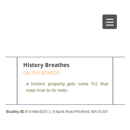
Skip
Bradley Architects
8 Bank Row
to
content
History Breathes
ON THE BOARDS
A historic property gets some TLC that
stays true to its roots.
Bradley
413-448-8253
||
8 Bank Row Pittsfield, MA 01201