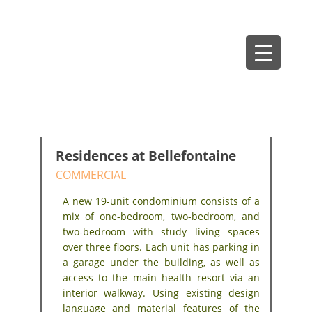
Skip
Bradley Architects
8 Bank Row
to
content
Residences at Bellefontaine
COMMERCIAL
A new 19-unit condominium consists of a
mix of one-bedroom, two-bedroom, and
two-bedroom with study living spaces
over three floors. Each unit has parking in
a garage under the building, as well as
access to the main health resort via an
interior walkway. Using existing design
language and material features of the