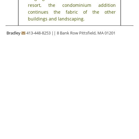
resort, the condominium addition
continues the fabric of the other
buildings and landscaping.
Bradley
413-448-8253
||
8 Bank Row Pittsfield, MA 01201