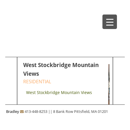
Skip
Bradley Architects
8 Bank Row
to
content
West Stockbridge Mountain
Views
RESIDENTIAL
West Stockbridge Mountain Views
Bradley
413-448-8253
||
8 Bank Row Pittsfield, MA 01201