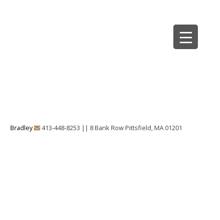
Skip
to
Bradley Architects
8 Bank Row
content
Bradley
413-448-8253
||
8 Bank Row Pittsfield, MA 01201