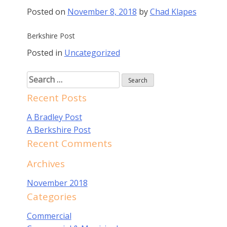
Posted on
November 8, 2018
by
Chad Klapes
Berkshire Post
Posted in
Uncategorized
Search
for:
Recent Posts
A Bradley Post
A Berkshire Post
Recent Comments
Archives
November 2018
Categories
Commercial