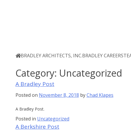
Skip
Bradley Architects
8 Bank Row
to
content
BRADLEY ARCHITECTS, INC.
BRADLEY CAREERS
TE
Category:
Uncategorized
A Bradley Post
Posted on
November 8, 2018
by
Chad Klapes
A Bradley Post.
Posted in
Uncategorized
A Berkshire Post